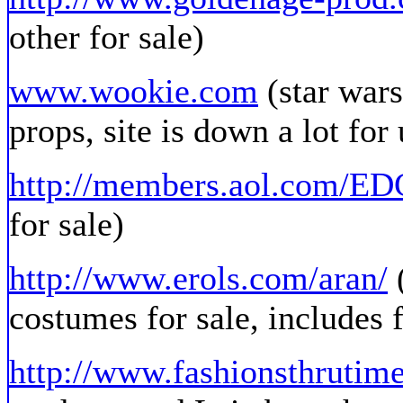
other for sale)
www.wookie.com
(star wars
props, site is down a lot for
http://members.aol.com/E
for sale)
http://www.erols.com/aran/
(
costumes for sale, includes f
http://www.fashionsthrutim