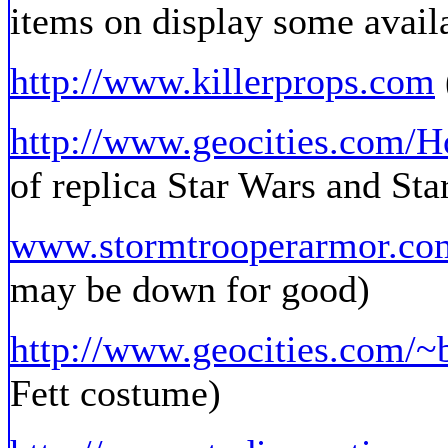
items on display some availa
http://www.killerprops.com
http://www.geocities.com/Ho
of replica Star Wars and Sta
www.stormtrooperarmor.co
may be down for good)
http://www.geocities.com/~
Fett costume)