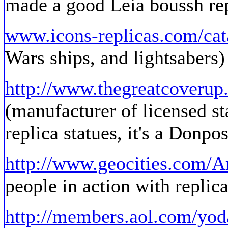
made a good Leia boussh re
www.icons-replicas.com/cat
Wars ships, and lightsabers)
http://www.thegreatcoveru
(manufacturer of licensed st
replica statues, it's a Donpos
http://www.geocities.com/
people in action with replic
http://members.aol.com/yod