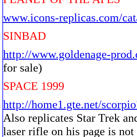
www.icons-replicas.com/cat
SINBAD
http://www.goldenage-prod
for sale)
SPACE 1999
http://home1.gte.net/scorpio
Also replicates Star Trek an
laser rifle on his page is not