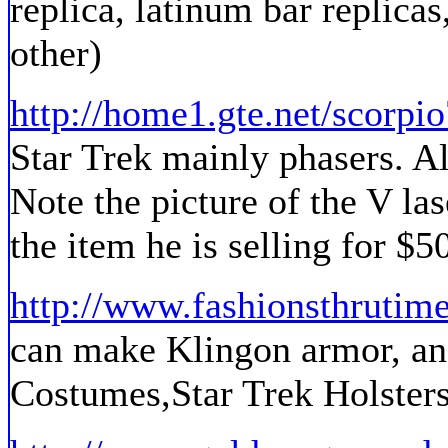
replica, latinum bar replicas
other)
http://home1.gte.net/scorpio
Star Trek mainly phasers. A
Note the picture of the V lase
the item he is selling for $5
http://www.fashionsthrutim
can make Klingon armor, and
Costumes,Star Trek Holsters