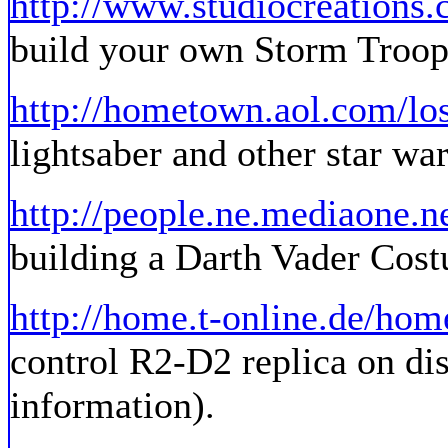
http://www.studiocreations
build your own Storm Troop
http://hometown.aol.com/lo
lightsaber and other star war
http://people.ne.mediaone.n
building a Darth Vader Cost
http://home.t-online.de/ho
control R2-D2 replica on dis
information).