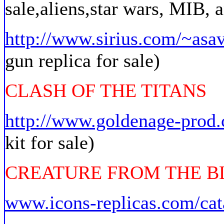
sale,aliens,star wars, MIB,
http://www.sirius.com/~asav
gun replica for sale)
CLASH OF THE TITANS
http://www.goldenage-prod
kit for sale)
CREATURE FROM THE 
www.icons-replicas.com/cat