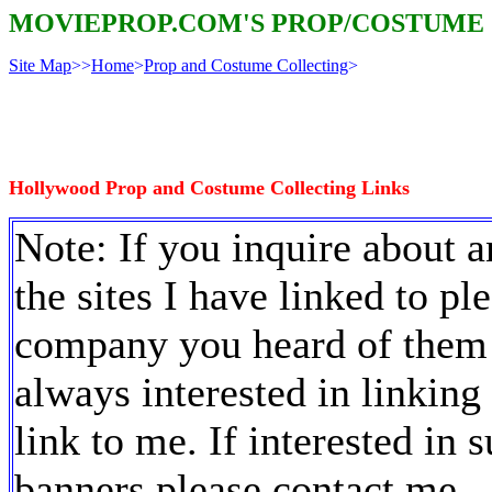
MOVIEPROP.COM'S PROP/COSTUME
Site Map
>>
Home
>
Prop and Costume Collecting
>
Hollywood Prop and Costume Collecting Links
Note: If you inquire about a
the sites I have linked to ple
company you heard of them 
always interested in linking t
link to me. If interested in
banners please contact me.