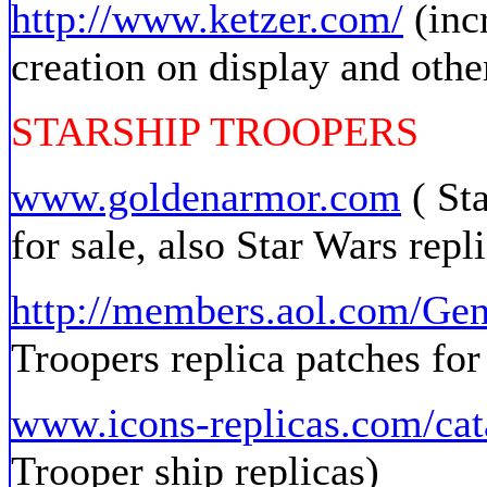
http://www.ketzer.com/
(inc
creation on display and othe
STARSHIP TROOPERS
www.goldenarmor.com
( Sta
for sale, also Star Wars repl
http://members.aol.com/Ge
Troopers replica patches for
www.icons-replicas.com/cat
Trooper ship replicas)