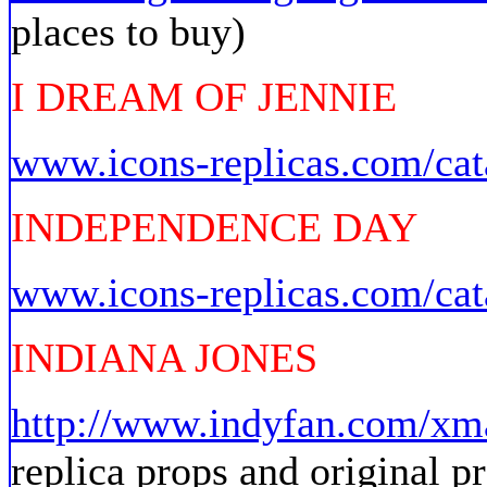
places to buy)
I DREAM OF JENNIE
www.icons-replicas.com/cat
INDEPENDENCE DAY
www.icons-replicas.com/cat
INDIANA JONES
http://www.indyfan.com/xm
replica props and original p