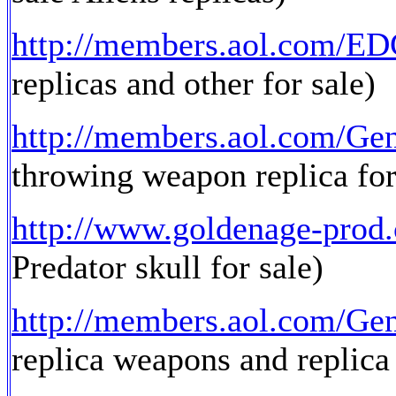
http://members.aol.com/E
replicas and other for sale)
http://members.aol.com/Ge
throwing weapon replica for
http://www.goldenage-prod
Predator skull for sale)
http://members.aol.com/Ge
replica weapons and replica 