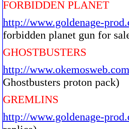
FORBIDDEN PLANET
http://www.goldenage-pro
forbidden planet gun for sal
GHOSTBUSTERS
http://www.okemosweb.com/
Ghostbusters proton pack)
GREMLINS
http://www.goldenage-prod