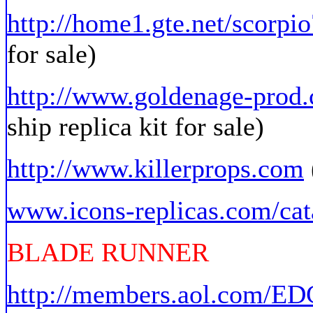
http://home1.gte.net/scorpio
for sale)
http://www.goldenage-prod
ship replica kit for sale)
http://www.killerprops.com
www.icons-replicas.com/cat
BLADE RUNNER
http://members.aol.com/E