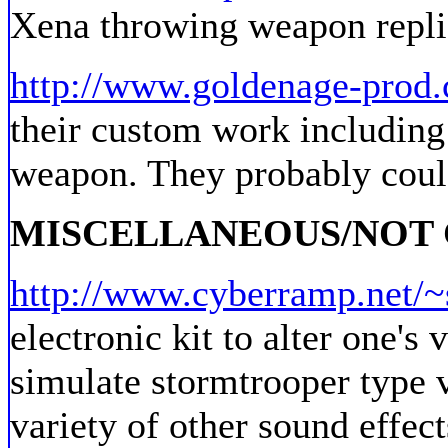
Xena throwing weapon repli
http://www.goldenage-prod
their custom work including
weapon. They probably coul
MISCELLANEOUS/NOT
http://www.cyberramp.net/~
electronic kit to alter one's 
simulate stormtrooper type v
variety of other sound effect