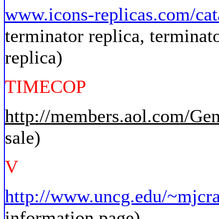
www.icons-replicas.com/cat
terminator replica, terminat
replica)
TIMECOP
http://members.aol.com/Ge
sale)
V
http://www.uncg.edu/~mjcra
information page)