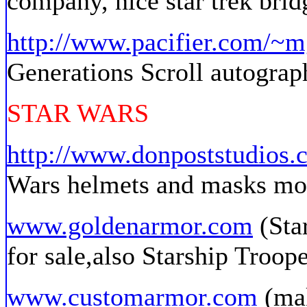
company, nice star trek brid
http://www.pacifier.com/~m
Generations Scroll autograph
STAR WARS
http://www.donpoststudios.
Wars helmets and masks mo
www.goldenarmor.com
(Sta
for sale,also Starship Troope
www.customarmor.com
(mak