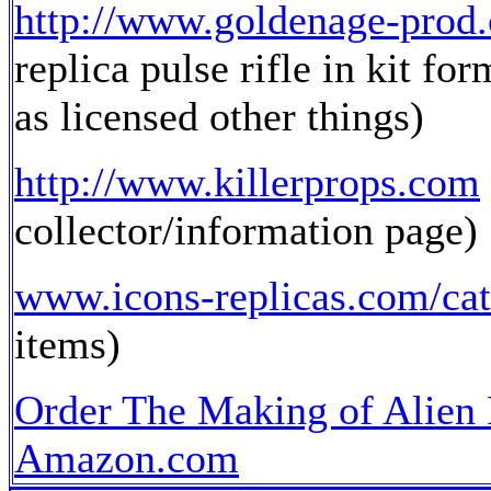
http://www.goldenage-prod
replica pulse rifle in kit fo
as licensed other things)
http://www.killerprops.com
collector/information page)
www.icons-replicas.com/cat
items)
Order The Making of Alien
Amazon.com