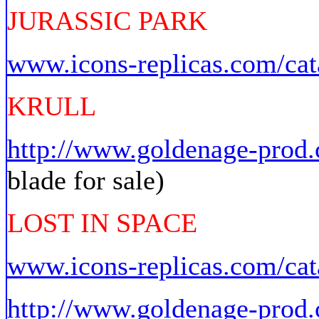
JURASSIC PARK
www.icons-replicas.com/cat
KRULL
http://www.goldenage-pro
blade for sale)
LOST IN SPACE
www.icons-replicas.com/cat
http://www.goldenage-prod.