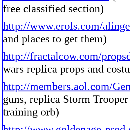
free classified section)
http://www.erols.com/aling
and places to get them)
http://fractalcow.com/props
wars replica props and costu
http://members.aol.com/Ge
guns, replica Storm Trooper a
training orb)
http://www.goldenage-prod