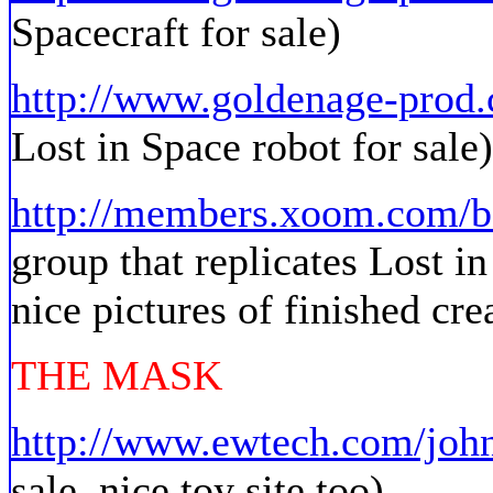
Spacecraft for sale)
http://www.goldenage-prod
Lost in Space robot for sale)
http://members.xoom.com/
group that replicates Lost in
nice pictures of finished cre
THE MASK
http://www.ewtech.com/joh
sale, nice toy site too)