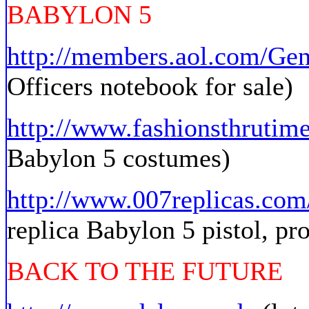
BABYLON 5
http://members.aol.com/Ge
Officers notebook for sale)
http://www.fashionsthrutim
Babylon 5 costumes)
http://www.007replicas.com
replica Babylon 5 pistol, pr
BACK TO THE FUTURE