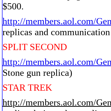
$500.
http://members.aol.com/Ge
replicas and communication 
SPLIT SECOND
http://members.aol.com/Ge
Stone gun replica)
STAR TREK
http://members.aol.com/Ge