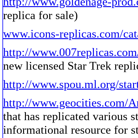
http://www.goldenage-prod
replica for sale)
www.icons-replicas.com/cat
http://www.007replicas.com
new licensed Star Trek repli
http://www.spou.ml.org/star
http://www.geocities.com/A
that has replicated various s
informational resource for s