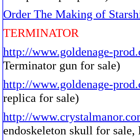
Order The Making of Stars
TERMINATOR
http://www.goldenage-pro
Terminator gun for sale)
http://www.goldenage-prod
replica for sale)
http://www.crystalmanor.co
endoskeleton skull for sale, 