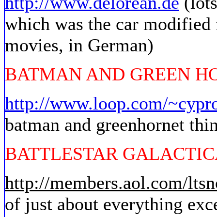
http://www.delorean.de
(lot
which was the car modified f
movies, in German)
BATMAN AND GREEN H
http://www.loop.com/~cypr
batman and greenhornet thin
BATTLESTAR GALACTIC
http://members.aol.com/ltsn
of just about everything exc