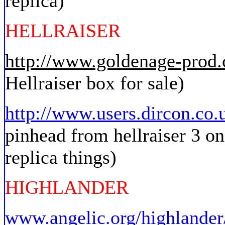
replica)
HELLRAISER
http://www.goldenage-prod
Hellraiser box for sale)
http://www.users.dircon.co.
pinhead from hellraiser 3 on
replica things)
HIGHLANDER
www.angelic.org/highlander