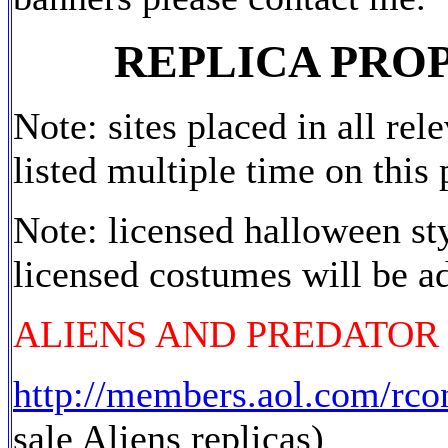
REPLICA PRO
Note: sites placed in all rel
listed multiple time on this 
Note: licensed halloween s
licensed costumes will be a
ALIENS AND PREDATOR
http://members.aol.com/rco
sale Aliens replicas)