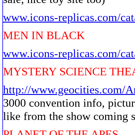
www.icons-replicas.com/cat
MEN IN BLACK
www.icons-replicas.com/cat
MYSTERY SCIENCE THEA
http://www.geocities.com/A
3000 convention info, pictu
like from the show coming 
PLANET OF THE APES