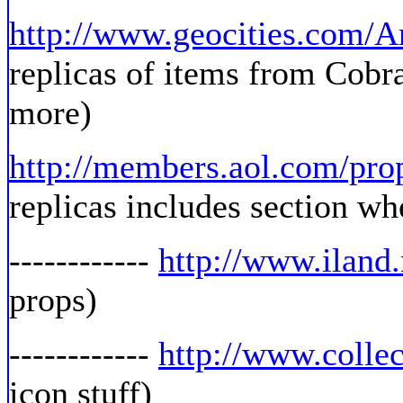
http://www.geocities.com/
replicas of items from Cobr
more)
http://members.aol.com/pro
replicas includes section whe
------------
http://www.iland
props)
------------
http://www.colle
icon stuff)