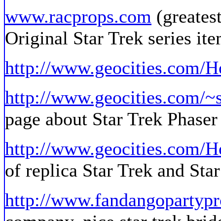
www.racprops.com
(greatest
Original Star Trek series it
http://www.geocities.com/
http://www.geocities.com/~s
page about Star Trek Phaser 
http://www.geocities.com/Ho
of replica Star Trek and Sta
http://www.fandangopartyp