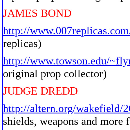
JAMES BOND
http://www.007replicas.com
replicas)
http://www.towson.edu/~fly
original prop collector)
JUDGE DREDD
http://altern.org/wakefield/
shields, weapons and more f