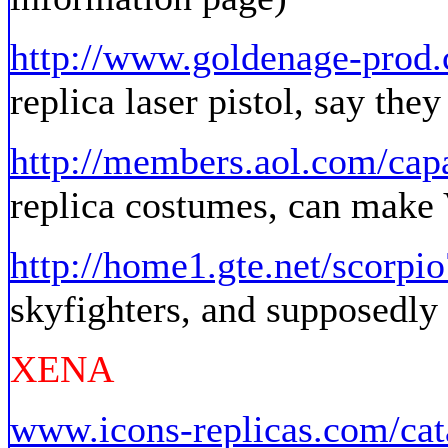
http://www.goldenage-pro
replica laser pistol, say the
http://members.aol.com/cap
replica costumes, can make 
http://home1.gte.net/scorpio
skyfighters, and supposedly 
XENA
www.icons-replicas.com/cat