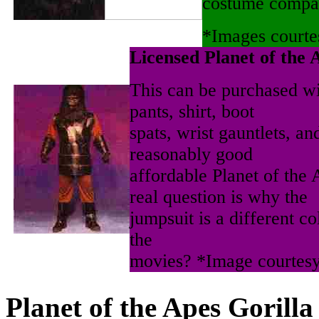
costume compa
*Images courte
Licensed Planet of the 
This can be purchased wi
pants, shirt, boot
spats, wrist gauntlets, an
reasonably good
affordable Planet of the
real question is why the
jumpsuit is a different co
the
movies? *Image courtes
Planet of the Apes Gorilla