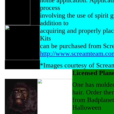
home application. Applicati
process
involving the use of spirit 
addition to
acquiring and properly plac
Kits
can be purchased from Scr
http://www.screamteam.co
*Images courtesy of Scre
Licensed Plane
One has molded 
hair. Order th
from Badplanet
Halloween