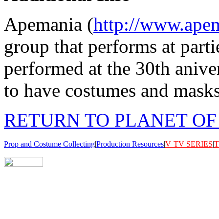
Apemania (
http://www.ape
group that performs at part
performed at the 30th anive
to have costumes and masks f
RETURN TO PLANET OF
Prop and Costume Collecting
|
Production Resources
|
V
TV SERIES
|
T