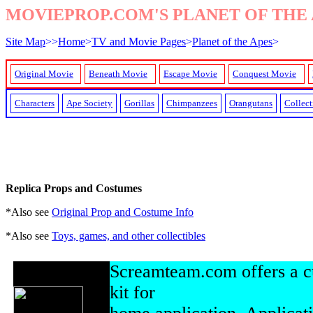
MOVIEPROP.COM'S PLANET OF THE 
Site Map
>>
Home
>
TV and Movie Pages
>
Planet of the Apes
>
Original Movie
Beneath Movie
Escape Movie
Conquest Movie
Characters
Ape Society
Gorillas
Chimpanzees
Orangutans
Collect
Replica Props and Costumes
*Also see
Original Prop and Costume Info
*Also see
Toys, games, and other collectibles
Screamteam.com offers a c
kit for