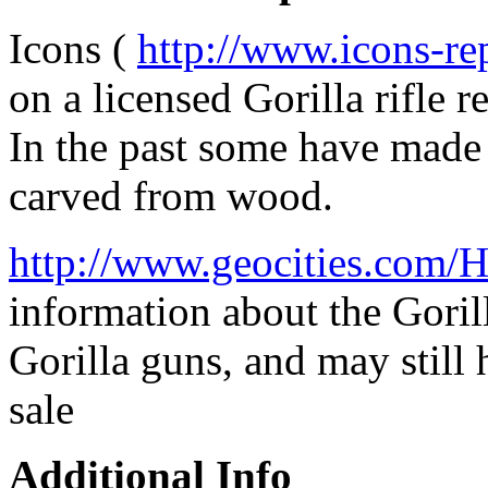
Icons (
http://www.icons-re
on a licensed Gorilla rifle r
In the past some have made 
carved from wood.
http://www.geocities.com/
information about the Gorill
Gorilla guns, and may still h
sale
Additional Info