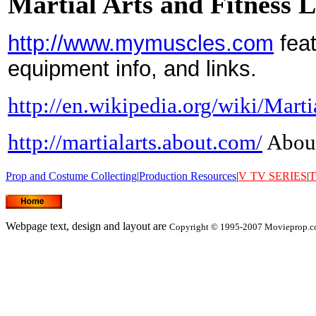
Martial Arts and Fitness 
http://www.mymuscles.com
feat
equipment info, and links.
http://en.wikipedia.org/wiki/Marti
http://martialarts.about.com/
About
Prop and Costume Collecting
|
Production Resources
|
V
TV SERIES
|
T
Webpage text, design and layout are
Copyright © 1995-2007 Movieprop.co