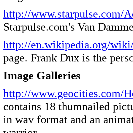
http://www.starpulse.com/
Starpulse.com's Van Damme
http://en.wikipedia.org/wik
page. Frank Dux is the per
Image Galleries
http://www.geocities.com/
contains 18 thumnailed pict
in wav format and an anima
warrior