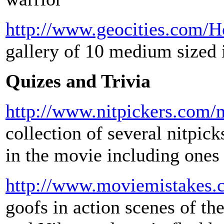
http://www.geocities.com/
gallery of 10 medium sized
Quizes and Trivia
http://www.nitpickers.com/m
collection of several nitpick
in the movie including ones 
http://www.moviemistakes.
goofs in action scenes of th