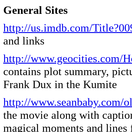
General Sites
http://us.imdb.com/Title?0
and links
http://www.geocities.com/
contains plot summary, pictu
Frank Dux in the Kumite
http://www.seanbaby.com/ol
the movie along with captio
magical moments and lines 