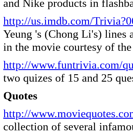
and Nike products in flashb
http://us.imdb.com/Trivia?
Yeung 's (Chong Li's) line
in the movie courtesy of th
http://www.funtrivia.com/q
two quizes of 15 and 25 que
Quotes
http://www.moviequotes.com
collection of several infam