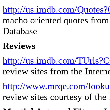
http://us.imdb.com/Quotes
macho oriented quotes from 
Database
Reviews
http://us.imdb.com/TUrls
review sites from the Inter
http://www.mrqe.com/looku
review sites courtesy of t