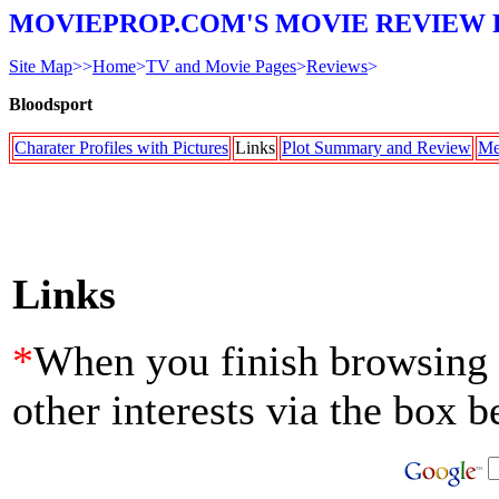
MOVIEPROP.COM'S MOVIE REVIEW 
Site Map
>>
Home
>
TV and Movie Pages
>
Reviews
>
Bloodsport
Charater Profiles with Pictures
Links
Plot Summary and Review
Me
Links
*
When you finish browsing th
other interests via the box b