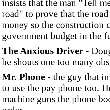
insists that the man "Tell m
road" to prove that the roa
money so the construction 
government budget in the fu
The Anxious Driver
- Doug
he shouts one too many obsc
Mr. Phone -
the guy that i
to use the pay phone too. H
machine guns the phone boot
order.