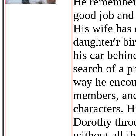
He remembers
good job and 
His wife has 
daughter'r bi
his car behin
search of a p
way he encoun
members, and
characters. H
Dorothy thro
without all t