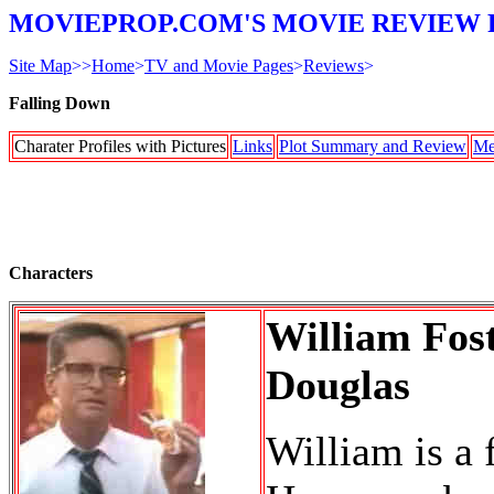
MOVIEPROP.COM'S MOVIE REVIEW 
Site Map
>>
Home
>
TV and Movie Pages
>
Reviews
>
Falling Down
Charater Profiles with Pictures
Links
Plot Summary and Review
Me
Characters
William Fos
Douglas
William is a 