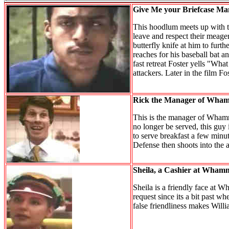
Give Me your Briefcase Ma
This hoodlum meets up with the
leave and respect their meager 
butterfly knife at him to furth
reaches for his baseball bat an
fast retreat Foster yells "Wha
attackers. Later in the film F
Rick the Manager of Wham
This is the manager of Whammy
no longer be served, this guy 
to serve breakfast a few minute
Defense then shoots into the a
Sheila, a Cashier at Whamm
Sheila is a friendly face at 
request since its a bit past w
false friendliness makes Will