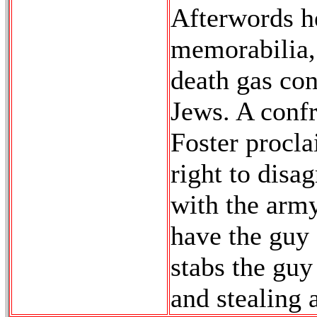
Afterwords h
memorabilia,
death gas con
Jews. A conf
Foster procla
right to disa
with the army
have the guy 
stabs the guy
and stealing 