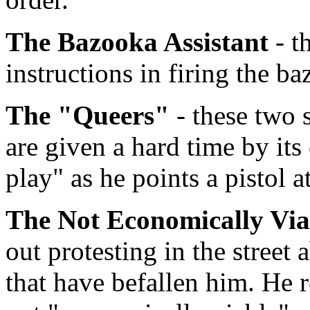
The Bazooka Assistant
- t
instructions in firing the 
The "Queers"
- these two 
are given a hard time by i
play" as he points a pistol a
The Not Economically Vi
out protesting in the street
that have befallen him. He r