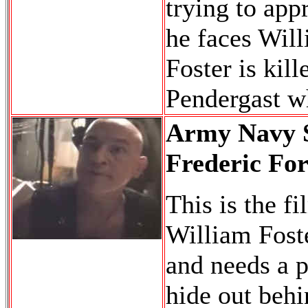
trying to app
he faces Wil
Foster is kil
Pendergast wh
Army Navy S
Frederic For
This is the f
William Foste
and needs a p
hide out behin