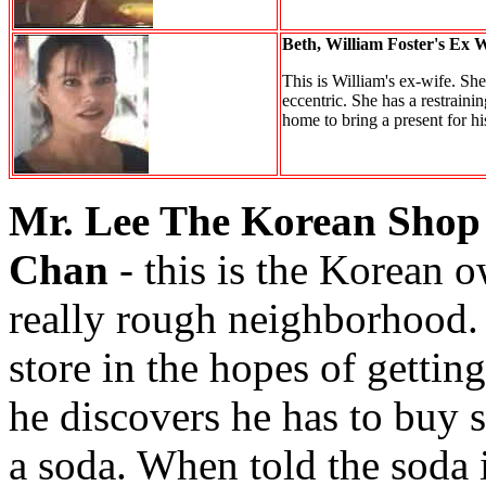
Beth, William Foster's Ex 
This is William's ex-wife. She
eccentric. She has a restraini
home to bring a present for his 
Mr. Lee The Korean Shop
Chan
- this is the Korean o
really rough neighborhood. 
store in the hopes of getti
he discovers he has to buy 
a soda. When told the soda i