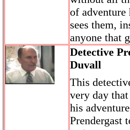
of adventure 
sees them, in
anyone that g
Detective Pr
Duvall
This detectiv
very day that
his adventure
Prendergast to