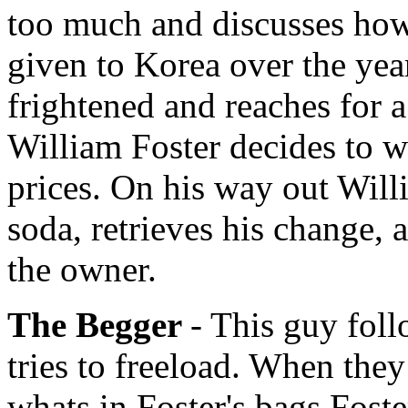
too much and discusses ho
given to Korea over the yea
frightened and reaches for a 
William Foster decides to wr
prices. On his way out Will
soda, retrieves his change, 
the owner.
The Begger
- This guy fol
tries to freeload. When the
whats in Foster's bags Fost