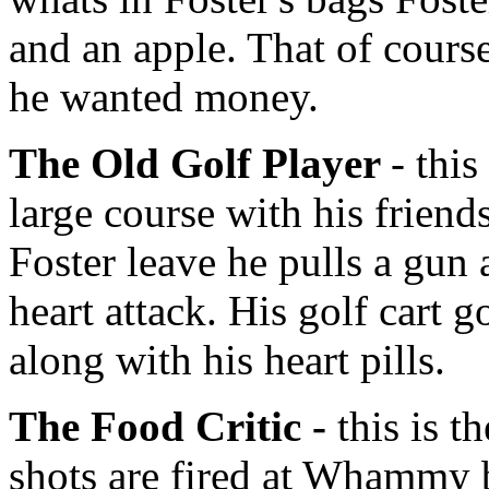
and an apple. That of cours
he wanted money.
The Old Golf Player
- thi
large course with his frien
Foster leave he pulls a gun 
heart attack. His golf cart g
along with his heart pills.
The Food Critic -
this is t
shots are fired at Whammy 