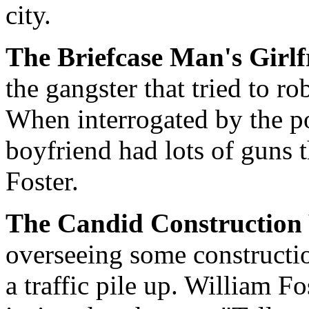
city.
The Briefcase Man's Girl
the gangster that tried to ro
When interrogated by the po
boyfriend had lots of guns t
Foster.
The Candid Constructio
overseeing some constructi
a traffic pile up. William F