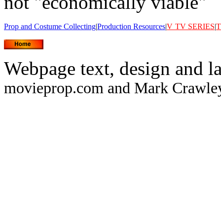
not "economically viable"
Prop and Costume Collecting
|
Production Resources
|
V
TV SERIES
|
T
Webpage text, design and l
movieprop.com and Mark Crawley.