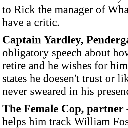
to Rick the manager of Wha
have a critic.
Captain Yardley,
Penderga
obligatory speech about ho
retire and he wishes for him
states he doesen't trust or 
never sweared in his presen
The Female Cop, partner
helps him track William Fo