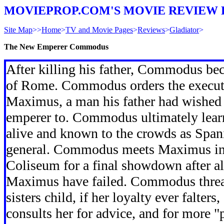
MOVIEPROP.COM'S MOVIE REVIEW 
Site Map
>>
Home
>
TV and Movie Pages
>
Reviews
>
Gladiator
>
The New Emperer Commodus
After killing his father, Commodus b
of Rome. Commodus orders the execut
Maximus, a man his father had wished to
emperer to. Commodus ultimately learn
alive and known to the crowds as Spa
general. Commodus meets Maximus in
Coliseum for a final showdown after al
Maximus have failed. Commodus threat
sisters child, if her loyalty ever falter
consults her for advice, and for more "