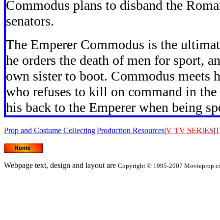
Commodus plans to disband the Roman 
senators.
The Emperer Commodus is the ultimate v
he orders the death of men for sport, a
own sister to boot. Commodus meets 
who refuses to kill on command in the 
his back to the Emperer when being sp
Prop and Costume Collecting
|
Production Resources
|
V
TV SERIES
|
T
Webpage text, design and layout are
Copyright © 1995-2007 Movieprop.co