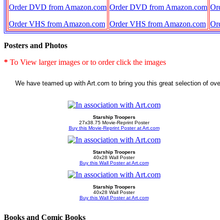
Order DVD from Amazon.com
Order DVD from Amazon.com
Or
Order VHS from Amazon.com
Order VHS from Amazon.com
Or
Posters and Photos
*
To View larger images or to order click the images
We have teamed up with Art.com to bring you this great selection of ove
Starship Troopers
27x38.75 Movie-Reprint Poster
Buy this Movie-Reprint Poster at Art.com
Starship Troopers
40x28 Wall Poster
Buy this Wall Poster at Art.com
Starship Troopers
40x28 Wall Poster
Buy this Wall Poster at Art.com
Books and Comic Books