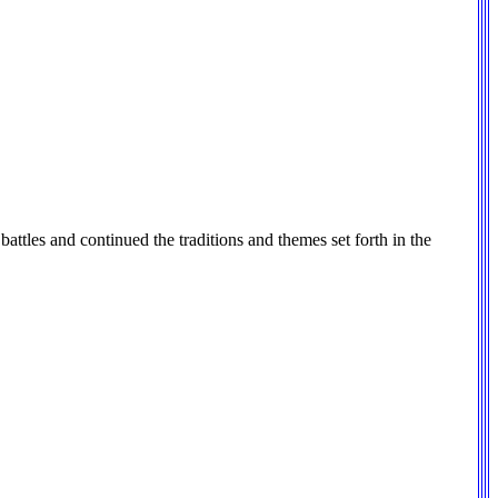
battles and continued the traditions and themes set forth in the