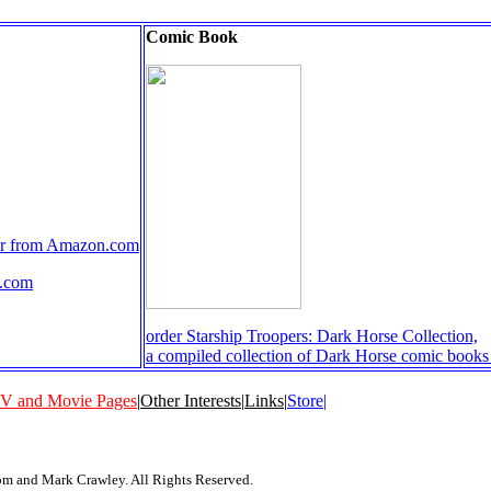
Comic Book
rder from Amazon.com
n.com
order Starship Troopers: Dark Horse Collection,
a compiled collection of Dark Horse comic book
V and Movie Pages
|
Other Interests
|
Links
|
Store|
 and Mark Crawley. All Rights Reserved.