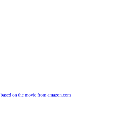
s based on the movie from amazon.com