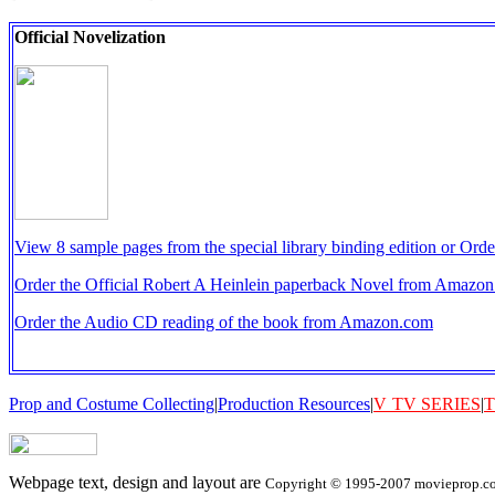
Official Novelization
View 8 sample pages from the special library binding edition or O
Order the Official Robert A Heinlein paperback Novel from Amazo
Order the Audio CD reading of the book from Amazon.com
Prop and Costume Collecting
|
Production Resources
|
V
TV SERIES
|
T
Webpage text, design and layout are
Copyright © 1995-2007 movieprop.com