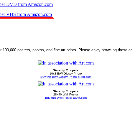
der DVD from Amazon.com
der VHS from Amazon.com
r 100,000 posters, photos, and fine art prints. Please enjoy browsing these co
Starship Troopers
10x8 B/W Glossy Photo
Buy this B/W Glossy Photo at Art.com
Starship Troopers
28x40 Wall Poster
Buy this Wall Poster at Art.com