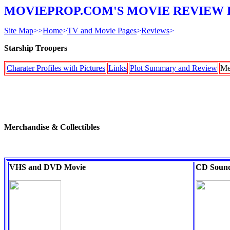
MOVIEPROP.COM'S MOVIE REVIEW 
Site Map
>>
Home
>
TV and Movie Pages
>
Reviews
>
Starship Troopers
Charater Profiles with Pictures
Links
Plot Summary and Review
Me
Merchandise & Collectibles
VHS and DVD Movie
CD Sound