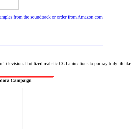
samples from the soundtrack or order from Amazon.com
levision. It utilized realistic CGI animations to portray truly lifelike 
dora Campaign