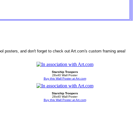
ol posters, and don't forget to check out Art.com's custom framing area!
Starship Troopers
28x40 Wall Poster
Buy this Wall Poster at Art.com
Starship Troopers
28x40 Wall Poster
Buy this Wall Poster at Art.com