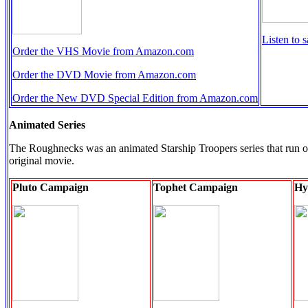
Listen to 
Order the VHS Movie from Amazon.com
Order the DVD Movie from Amazon.com
Order the New DVD Special Edition from Amazon.com
Animated Series
The Roughnecks was an animated Starship Troopers series that run on Te
original movie.
Pluto Campaign
Tophet Campaign
Hy