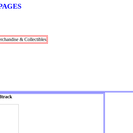
PAGES
rchandise & Collectibles
track