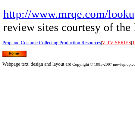
http://www.mrqe.com/look
review sites courtesy of t
Prop and Costume Collecting
|
Production Resources
|
V
TV SERIES
|
T
Webpage text, design and layout are
Copyright © 1995-2007 movieprop.com