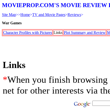
MOVIEPROP.COM'S MOVIE REVIEW 
Site Map
>>
Home
>
TV and Movie Pages
>
Reviews
>
War Games
Character Profiles with Pictures
Links
Plot Summary and Review
M
Links
*
When you finish browsing th
net for other interests via t