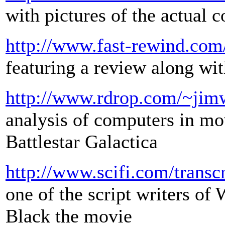
with pictures of the actual 
http://www.fast-rewind.co
featuring a review along wit
http://www.rdrop.com/~jim
analysis of computers in m
Battlestar Galactica
http://www.scifi.com/transcr
one of the script writers o
Black the movie