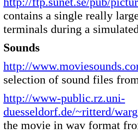
http://ftp.sunet.se/pub/pic
contains a single really la
terminals during a simulated
Sounds
http://www.moviesounds.c
selection of sound files fr
http://www-public.rz.uni-
duesseldorf.de/~ritterd/wa
the movie in wav format fro