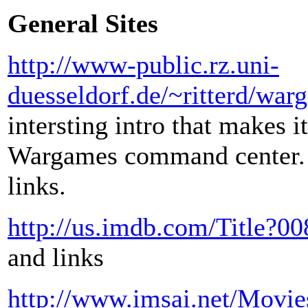
General Sites
http://www-public.rz.uni-
duesseldorf.de/~ritterd/wa
intersting intro that makes i
Wargames command center. F
links.
http://us.imdb.com/Title?0
and links
http://www.imsai.net/Movi