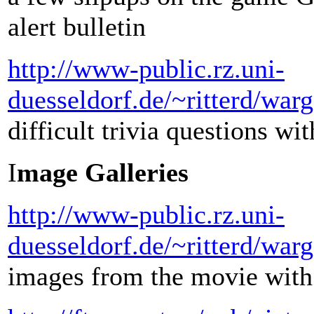
alert bulletin
http://www-public.rz.uni-
duesseldorf.de/~ritterd/war
difficult trivia questions wi
I
mage Galleries
http://www-public.rz.uni-
duesseldorf.de/~ritterd/war
images from the movie with 