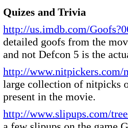
Quizes and Trivia
http://us.imdb.com/Goofs?
detailed goofs from the movi
and not Defcon 5 is the actu
http://www.nitpickers.com/m
large collection of nitpicks 
present in the movie.
http://www.slipups.com/tre
a few slipups on the game G