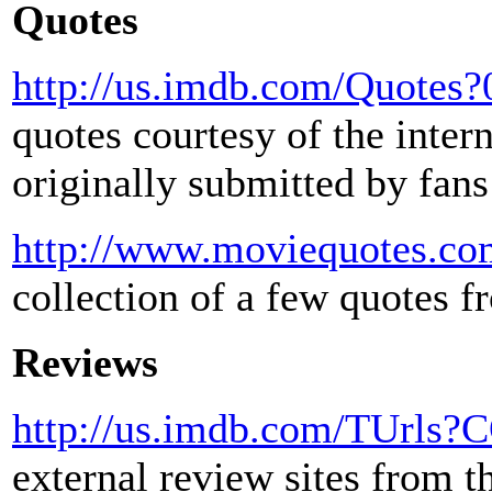
Quotes
http://us.imdb.com/Quotes
quotes courtesy of the inter
originally submitted by fans
http://www.moviequotes.com
collection of a few quotes 
Reviews
http://us.imdb.com/TUrls
external review sites from 