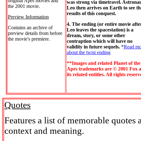
original Apes movies and
was strong via timetravel. Astrona
the 2001 movie.
Leo then arrives on Earth to see th
results of this conquest.
Preview Information
4. The ending (or entire movie afte
Contains an archive of
Leo leaves the spacestation) is a
preview details from before
dream, story, or some other
the movie's premiere.
contraption which will have no
validity in future sequels.
*
Read mo
about the twist ending
**Images and related Planet of the
Apes trademarks are © 2001 Fox 
its related entities. All rights reserv
Quotes
Features a list of memorable quotes 
context and meaning.