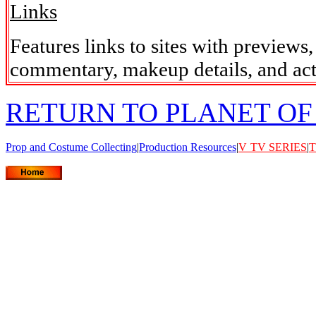
Links
Features links to sites with previews
commentary, makeup details, and act
RETURN TO PLANET OF
Prop and Costume Collecting
|
Production Resources
|
V
TV SERIES
|
T