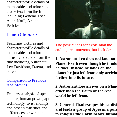
character profile details of
memorable and minor ape
characters from the film
including General Thad,
Attar, Krull, Ari, and
Pericles.
Human Characters
Featuring pictures and
The possibilities for explaining the
character profile details of
ending are numerous, but include:
memorable and minor
human characters from the
1. Astronaut Leo does not land on
film including Astronaut
Planet Earth even though he think
Leo Davidson, Daena, and
he does. Instead he lands on the
others.
planet he just left from only arrivi
farther into its future.
Comparison to Previous
Ape Movies
2. Astronaut Leo arrives on a Plan
other than the Earth or the Ape
Features analysis of ape
world he left from.
culture, human power, ape
technology, twist endings,
3. General Thad escapes his captiv
and other similarities and
and leads a group of Apes in a pur
differences between the
to conquer the Earth before huma