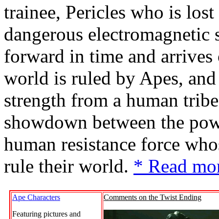
trainee, Pericles who is lost
dangerous electromagnetic s
forward in time and arrives
world is ruled by Apes, and
strength from a human tribe 
showdown between the powe
human resistance force whos
rule their world.
* Read mo
Ape Characters
Comments on the Twist Ending
Featuring pictures and