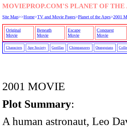
MOVIEPROP.COM'S PLANET OF THE 
Site Map
>>
Home
>
TV and Movie Pages
>
Planet of the Apes
>
2001 M
Original
Beneath
Escape
Conquest
Movie
Movie
Movie
Movie
Characters
Ape Society
Gorillas
Chimpanzees
Orangutans
Colle
2001 MOVIE
Plot Summary
:
A human astronaut, Leo Da