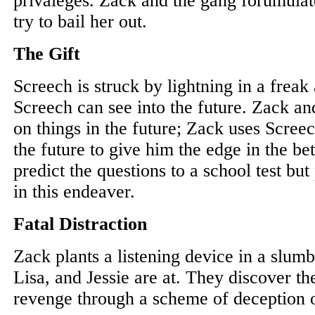
privaleges. Zack and the gang forumulat
try to bail her out.
The Gift
Screech is struck by lightning in a freak 
Screech can see into the future. Zack and
on things in the future; Zack uses Screech
the future to give him the edge in the bet
predict the questions to a school test bu
in this endeaver.
Fatal Distraction
Zack plants a listening device in a slumb
Lisa, and Jessie are at. They discover th
revenge through a scheme of deception o