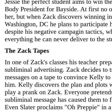
Jessie the perfect student aims to win th
Body President for Bayside. At first no 
her, but when Zack discovers winning inc
Washington, DC he plans to participate 
despite his negative campagin tactics, 
everything he can never deliver to the s
The Zack Tapes
In one of Zack's classes his teacher prep
subliminal advertising. Zack decides to t
messages on a tape to convince Kelly to
him. Kelly discovers the plan and plots w
play a prank on Zack. Everyone pretends
subliminal message has caused them to fa
Even Slater proclaims "Oh Preppie" in a