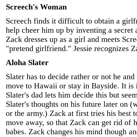
Screech's Woman
Screech finds it difficult to obtain a girl
help cheer him up by inventing a secret 
Zack dresses up as a girl and meets Scre
"pretend girlfriend." Jessie recognizes 
Aloha Slater
Slater has to decide rather or not he and
move to Hawaii or stay in Bayside. It is i
Slater's dad lets him decide this but se
Slater's thoughts on his future later on (
or the army.) Zack at first tries his best 
move away, so that Zack can get rid of hi
babes. Zack changes his mind though and