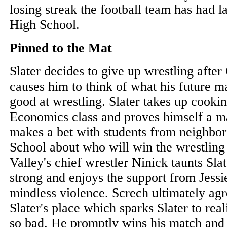
losing streak the football team has had l
High School.
Pinned to the Mat
Slater decides to give up wrestling afte
causes him to think of what his future ma
good at wrestling. Slater takes up cook
Economics class and proves himself a m
makes a bet with students from neighbor
School about who will win the wrestlin
Valley's chief wrestler Ninick taunts Sl
strong and enjoys the support from Jessi
mindless violence. Screch ultimately agr
Slater's place which sparks Slater to real
so bad. He promptly wins his match and 