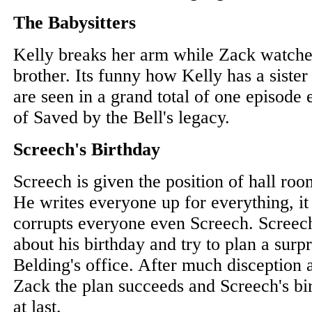
The Babysitters
Kelly breaks her arm while Zack watches 
brother. Its funny how Kelly has a sister 
are seen in a grand total of one episode 
of Saved by the Bell's legacy.
Screech's Birthday
Screech is given the position of hall roo
He writes everyone up for everything, i
corrupts everyone even Screech. Screech
about his birthday and try to plan a surp
Belding's office. After much disception 
Zack the plan succeeds and Screech's bir
at last.