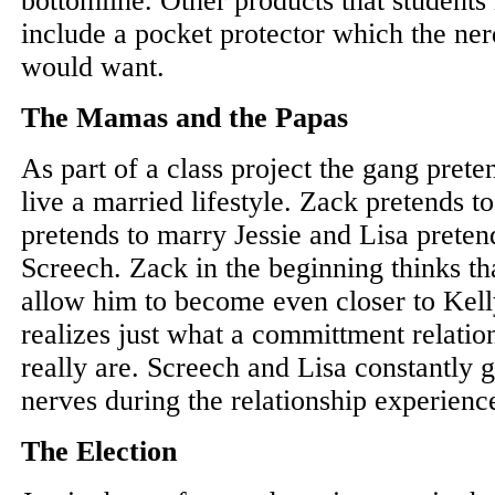
bottomline. Other products that students
include a pocket protector which the ne
would want.
The Mamas and the Papas
As part of a class project the gang prete
live a married lifestyle. Zack pretends t
pretends to marry Jessie and Lisa pretend
Screech. Zack in the beginning thinks tha
allow him to become even closer to Kell
realizes just what a committment relatio
really are. Screech and Lisa constantly g
nerves during the relationship experienc
The Election