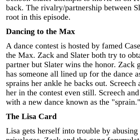
back. The rivalry/partnership between S
root in this episode.
Dancing to the Max
A dance contest is hosted by famed Cas
the Max. Zack and Slater both try to obt
partner but Slater wins the honor. Zack g
has someone all lined up for the dance a
sprains her ankle he backs out. Screech 
her in the contest even still. Screech an
with a new dance known as the "sprain.
The Lisa Card
Lisa gets herself into trouble by abusing