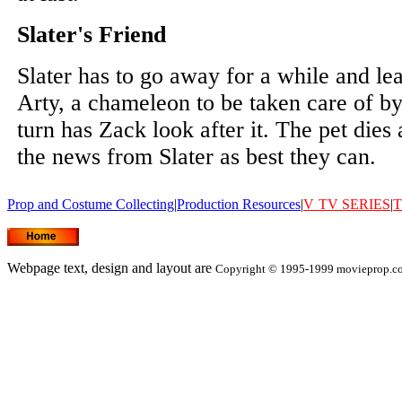
Slater's Friend
Slater has to go away for a while and lea
Arty, a chameleon to be taken care of b
turn has Zack look after it. The pet dies
the news from Slater as best they can.
Prop and Costume Collecting
|
Production Resources
|
V
TV SERIES
|
T
Webpage text, design and layout are
Copyright © 1995-1999 movieprop.com