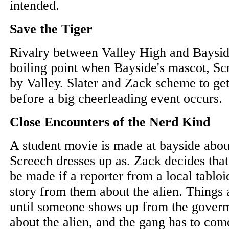
intended.
Save the Tiger
Rivalry between Valley High and Baysid
boiling point when Bayside's mascot, Sc
by Valley. Slater and Zack scheme to ge
before a big cheerleading event occurs.
Close Encounters of the Nerd Kind
A student movie is made at bayside abou
Screech dresses up as. Zack decides that
be made if a reporter from a local tabloi
story from them about the alien. Things
until someone shows up from the goverm
about the alien, and the gang has to com