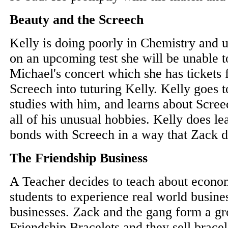
Beauty and the Screech
Kelly is doing poorly in Chemistry and u
on an upcoming test she will be unable 
Michael's concert which she has tickets 
Screech into tuturing Kelly. Kelly goes 
studies with him, and learns about Scree
all of his unusual hobbies. Kelly does l
bonds with Screech in a way that Zack d
The Friendship Business
A Teacher decides to teach about econo
students to experience real world busine
businesses. Zack and the gang form a g
Friendship Bracelets and they sell brace