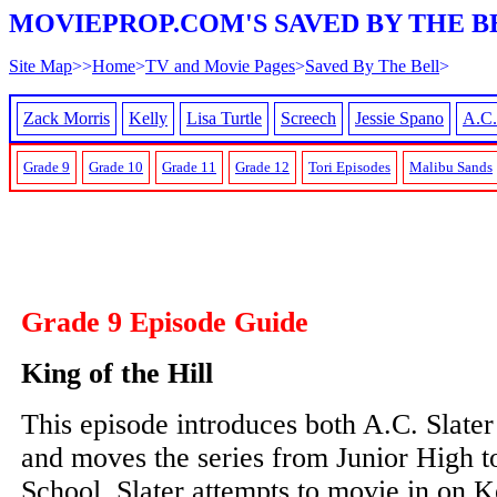
MOVIEPROP.COM'S SAVED BY THE B
Site Map
>>
Home
>
TV and Movie Pages
>
Saved By The Bell
>
Zack Morris
Kelly
Lisa Turtle
Screech
Jessie Spano
A.C.
Grade 9
Grade 10
Grade 11
Grade 12
Tori Episodes
Malibu Sands
Grade 9 Episode Guide
King of the Hill
This episode introduces both A.C. Slater
and moves the series from Junior High 
School. Slater attempts to movie in on Ke