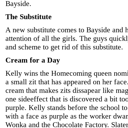
Bayside.
The Substitute
A new substitute comes to Bayside and h
attention of all the girls. The guys quic
and scheme to get rid of this substitute.
Cream for a Day
Kelly wins the Homecoming queen nomin
a small zit that has appeared on her fac
cream that makes zits dissapear like ma
one sideeffect that is discovered a bit too 
purple. Kelly stands before the school t
with a face as purple as the worker dwa
Wonka and the Chocolate Factory. Slater