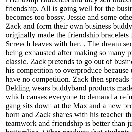
friendship. All is going well for the busi
becomes too bossy. Jessie and some oth
Zack and form their own business buddy
originally made the friendship bracelets
Screech leaves with her. . The dream se
being exhausted after making so many pr
classic. Zack pretends to go out of busi
his competition to overproduce because 
have no competition. Zack then spreads 
Belding wears buddyband products made
which causes everyone to demand a refu
gang sits down at the Max and a new pro
born and Zack shares with his teacher t
teamwork and friendship is better than j