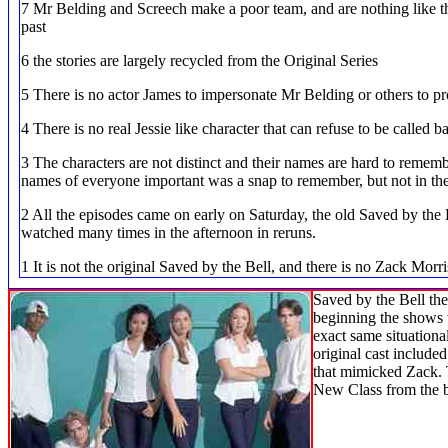
7 Mr Belding and Screech make a poor team, and are nothing like th
past
6 the stories are largely recycled from the Original Series
5 There is no actor James to impersonate Mr Belding or others to pr
4 There is no real Jessie like character that can refuse to be called b
3 The characters are not distinct and their names are hard to remember
names of everyone important was a snap to remember, but not in the
2 All the episodes came on early on Saturday, the old Saved by the B
watched many times in the afternoon in reruns.
1 It is not the original Saved by the Bell, and there is no Zack Morris
Saved by the Bell th
beginning the shows w
exact same situationa
original cast includ
that mimicked Zack. T
New Class from the 