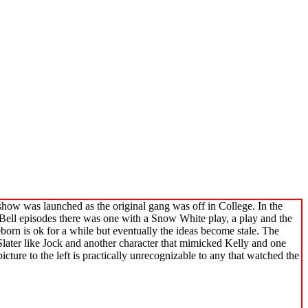
how was launched as the original gang was off in College. In the
 Bell episodes there was one with a Snow White play, a play and the
born is ok for a while but eventually the ideas become stale. The
later like Jock and another character that mimicked Kelly and one
ture to the left is practically unrecognizable to any that watched the