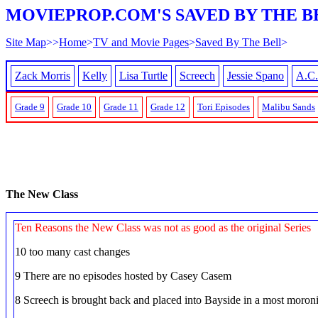
MOVIEPROP.COM'S SAVED BY THE B
Site Map
>>
Home
>
TV and Movie Pages
>
Saved By The Bell
>
Zack Morris
Kelly
Lisa Turtle
Screech
Jessie Spano
A.C.
Grade 9
Grade 10
Grade 11
Grade 12
Tori Episodes
Malibu Sands
The New Class
Ten Reasons the New Class was not as good as the original Series
10 too many cast changes
9 There are no episodes hosted by Casey Casem
8 Screech is brought back and placed into Bayside in a most moroni