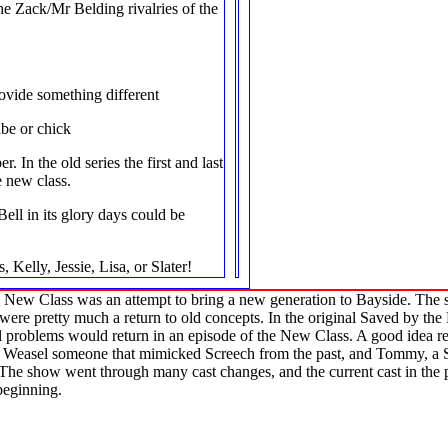
e Zack/Mr Belding rivalries of the
ovide something different
abe or chick
. In the old series the first and last
 new class.
ell in its glory days could be
, Kelly, Jessie, Lisa, or Slater!
e New Class was an attempt to bring a new generation to Bayside. The s
ere pretty much a return to old concepts. In the original Saved by the
l problems would return in an episode of the New Class. A good idea re
ed Weasel someone that mimicked Screech from the past, and Tommy, a S
he show went through many cast changes, and the current cast in the pic
beginning.