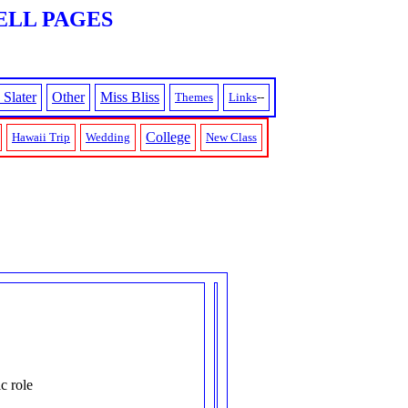
ELL PAGES
 Slater
Other
Miss Bliss
Themes
Links
--
College
Hawaii Trip
Wedding
New Class
c role